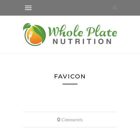
FAVICON
0
Comments