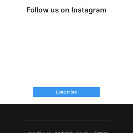
Follow us on Instagram
Load more
Copyright 2019 - JP Squared Consulting. All Rights