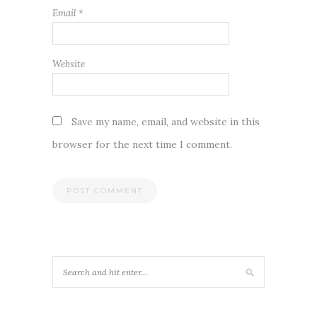
Email
*
Website
Save my name, email, and website in this
browser for the next time I comment.