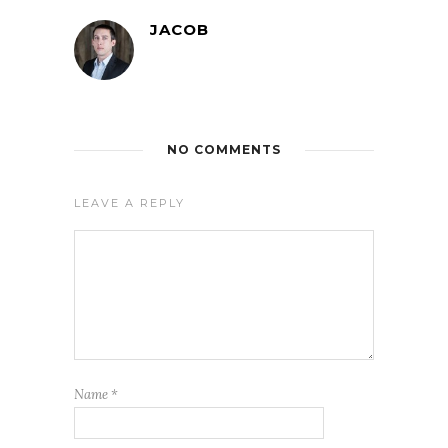
JACOB
NO COMMENTS
LEAVE A REPLY
Name
*